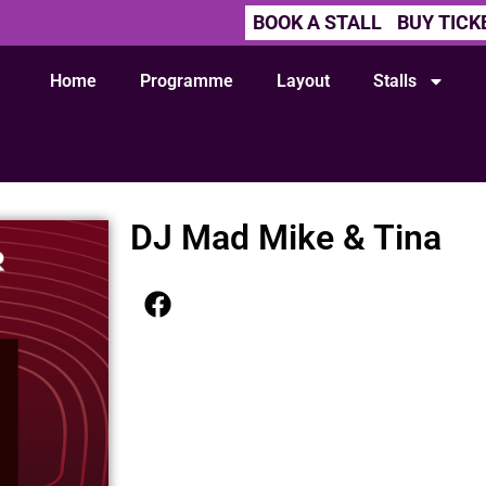
BOOK A STALL
BUY TICK
Home
Programme
Layout
Stalls
DJ Mad Mike & Tina